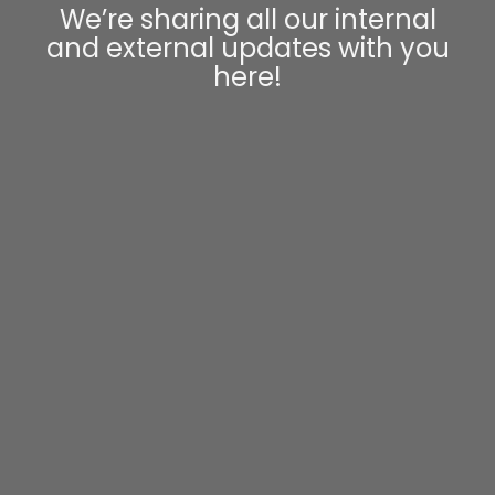
We’re sharing all our internal
and external updates with you
here!