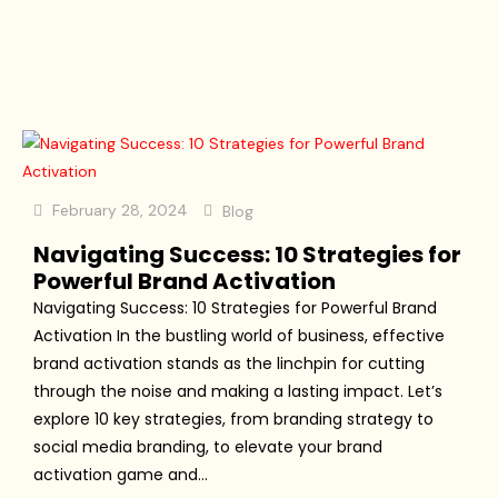
February 28, 2024
Blog
Navigating Success: 10 Strategies for
Powerful Brand Activation
Navigating Success: 10 Strategies for Powerful Brand
Activation In the bustling world of business, effective
brand activation stands as the linchpin for cutting
through the noise and making a lasting impact. Let’s
explore 10 key strategies, from branding strategy to
social media branding, to elevate your brand
activation game and…