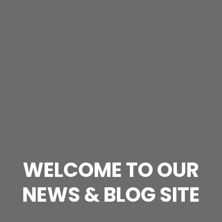
WELCOME TO OUR
NEWS & BLOG SITE